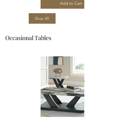
Add to Cart
Shop All
Occasional Tables