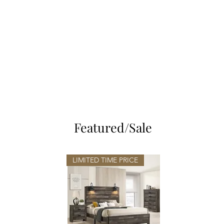
EMMANUEL'S
FURNITURE
Featured/Sale
LIMITED TIME PRICE