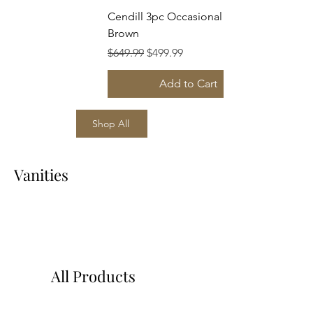
Cendill 3pc Occasional Set Dark
Brown
Regular Price
Sale Price
$649.99
$499.99
Add to Cart
Shop All
Vanities
All Products