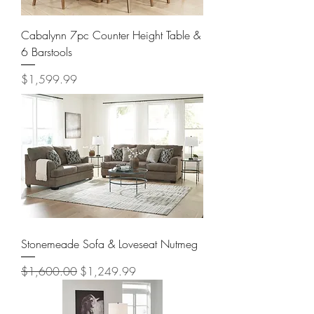
Cabalynn 7pc Counter Height Table &
6 Barstools
Price
$1,599.99
Stonemeade Sofa & Loveseat Nutmeg
Regular Price
Sale Price
$1,600.00
$1,249.99