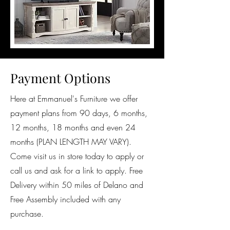
Payment Options
Here at Emmanuel's Furniture we offer
payment plans from 90 days, 6 months,
12 months, 18 months and even 24
months (PLAN LENGTH MAY VARY).
Come visit us in store today to apply or
call us and ask for a link to apply. Free
Delivery within 50 miles of Delano and
Free Assembly included with any
purchase.