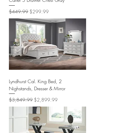
Regular Price
Sale Price
$449.99
$299.99
Lyndhurst Cal. King Bed, 2
Nighstands, Dresser & Mirror
Regular Price
Sale Price
$3,849.99
$2,899.99