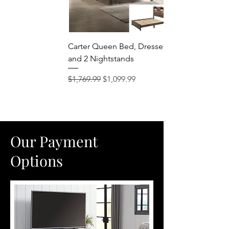
Carter Queen Bed, Dresser, Mirror
and 2 Nightstands
Regular Price
Sale Price
$1,769.99
$1,099.99
Our Payment
Options