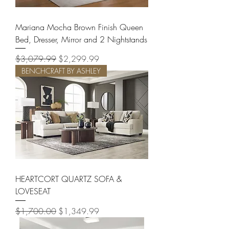
Mariana Mocha Brown Finish Queen
Bed, Dresser, Mirror and 2 Nightstands
Regular Price
Sale Price
$3,079.99
$2,299.99
BENCHCRAFT BY ASHLEY
HEARTCORT QUARTZ SOFA &
LOVESEAT
Regular Price
Sale Price
$1,700.00
$1,349.99