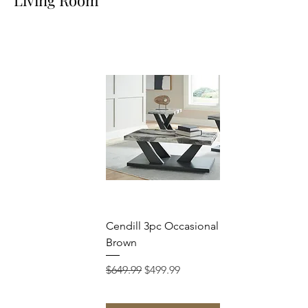
Cendill 3pc Occasional Set Dark
Brown
Regular Price
Sale Price
$649.99
$499.99