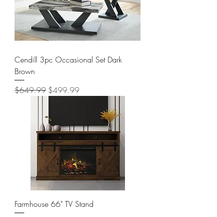
Cendill 3pc Occasional Set Dark
Brown
Regular Price
Sale Price
$649.99
$499.99
Farmhouse 66" TV Stand