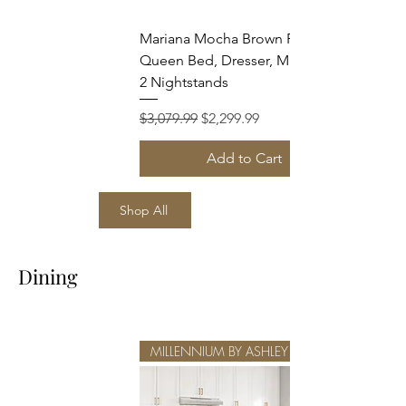
Mariana Mocha Brown Finish
Queen Bed, Dresser, Mirror and
2 Nightstands
Regular Price
Sale Price
$3,079.99
$2,299.99
Add to Cart
Shop All
Dining
MILLENNIUM BY ASHLEY