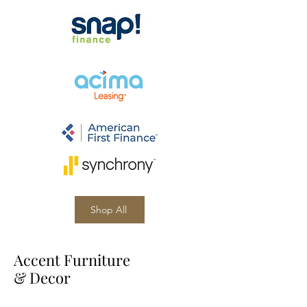
Shop All
Accent Furniture
& Decor