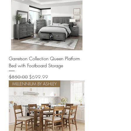
Garretson Collection Queen Platform
Bed with Footboard Storage
Regular Price
Sale Price
$850.00
$699.99
MILLENNIUM BY ASHLEY