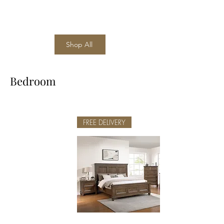
Shop All
Bedroom
FREE DELIVERY