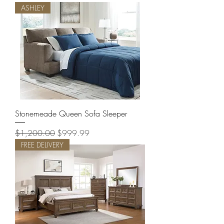
ASHLEY
Stonemeade Queen Sofa Sleeper
Regular Price
Sale Price
$1,200.00
$999.99
FREE DELIVERY