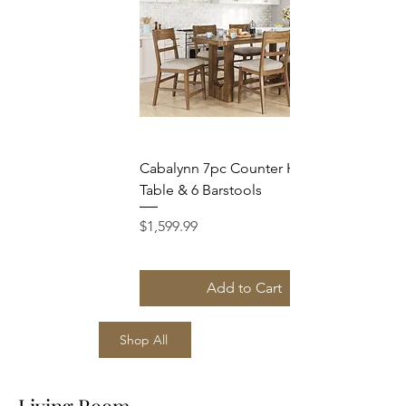
Cabalynn 7pc Counter Height
Table & 6 Barstools
Price
$1,599.99
Add to Cart
Shop All
Living Room