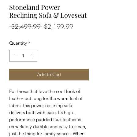
Stoneland Power
Reclining Sofa & Loveseat
Regular
Sale
 $2,499.99 
$2,199.99
Price
Price
Quantity
*
Add to Cart
For those that love the cool look of
leather but long for the warm feel of
fabric, this power reclining sofa
delivers both with ease. Its high-
performance padded faux leather is
remarkably durable and easy to clean,
just the thing for family spaces. When