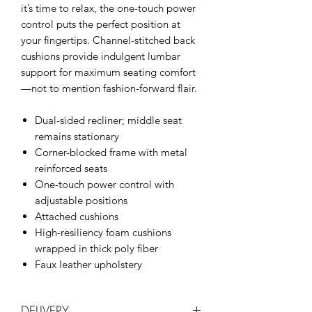
it’s time to relax, the one-touch power
control puts the perfect position at
your fingertips. Channel-stitched back
cushions provide indulgent lumbar
support for maximum seating comfort
—not to mention fashion-forward flair.
Dual-sided recliner; middle seat
remains stationary
Corner-blocked frame with metal
reinforced seats
One-touch power control with
adjustable positions
Attached cushions
High-resiliency foam cushions
wrapped in thick poly fiber
Faux leather upholstery
DELIVERY