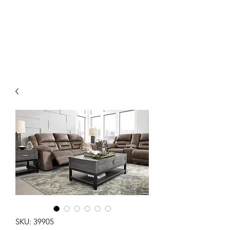
EMMANUEL'S
FURNITURE
SKU: 39905