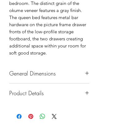
bedroom. The distinct grain of the
okume veneer features a gray finish.
The queen bed features metal bar
hardware on the picture frame drawer
fronts of the low-profile storage
footboard, the two drawers creating
additional space within your room for
soft good storage.
General Dimensions
Overall Gross Weight: 173.50 lbs
Product Details
Overall Net Weight: 142.50 lbs
Overall Dimension: 63.5 x 84.5 x
Country of Origin: Vietnam
57.5H
Made of okume veneer, wood and
Headboard width: 63.5"
engineered wood
Headboard height: 57.5"
Gray finish
Footboard width: 63.5"
Footboard with 2 dovetail drawers
Footboard height: 19.5"