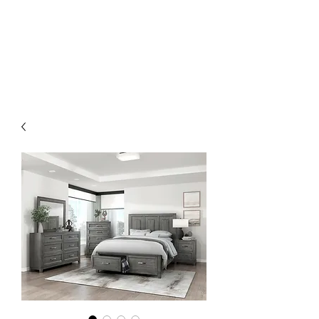
EMMANUEL'S
FURNITURE