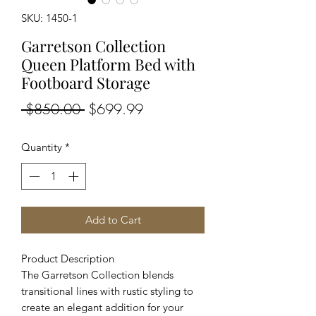
SKU: 1450-1
Garretson Collection
Queen Platform Bed with
Footboard Storage
Regular
Sale
 $850.00 
$699.99
Price
Price
Quantity
*
Add to Cart
Product Description
The Garretson Collection blends
transitional lines with rustic styling to
create an elegant addition for your